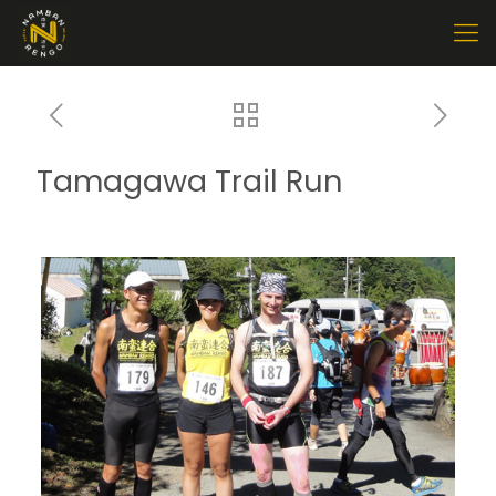
Tamagawa Trail Run