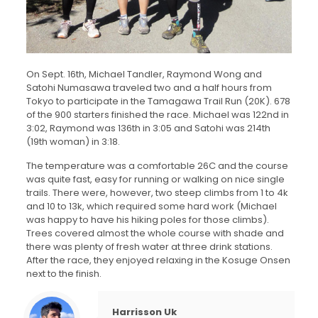
On Sept. 16th, Michael Tandler, Raymond Wong and
Satohi Numasawa traveled two and a half hours from
Tokyo to participate in the Tamagawa Trail Run (20K). 678
of the 900 starters finished the race. Michael was 122nd in
3:02, Raymond was 136th in 3:05 and Satohi was 214th
(19th woman) in 3:18.
The temperature was a comfortable 26C and the course
was quite fast, easy for running or walking on nice single
trails. There were, however, two steep climbs from 1 to 4k
and 10 to 13k, which required some hard work (Michael
was happy to have his hiking poles for those climbs).
Trees covered almost the whole course with shade and
there was plenty of fresh water at three drink stations.
After the race, they enjoyed relaxing in the Kosuge Onsen
next to the finish.
Harrisson Uk