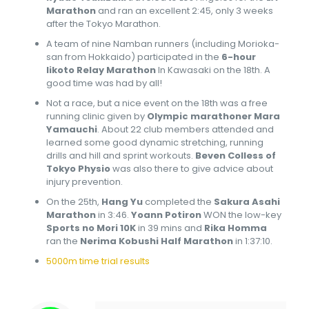
Marathon
and ran an excellent 2:45, only 3 weeks
after the Tokyo Marathon.
A team of nine Namban runners (including Morioka-
san from Hokkaido) participated in the
6-hour
Iikoto Relay Marathon
In Kawasaki on the 18th. A
good time was had by all!
Not a race, but a nice event on the 18th was a free
running clinic given by
Olympic marathoner Mara
Yamauchi
. About 22 club members attended and
learned some good dynamic stretching, running
drills and hill and sprint workouts.
Beven Colless of
Tokyo Physio
was also there to give advice about
injury prevention.
On the 25th,
Hang Yu
completed the
Sakura Asahi
Marathon
in 3:46.
Yoann Potiron
WON the low-key
Sports no Mori 10K
in 39 mins and
Rika Homma
ran the
Nerima Kobushi Half Marathon
in 1:37:10.
5000m time trial results