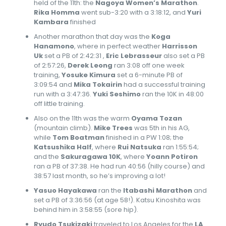
held of the 11th: the
Nagoya Women’s Marathon
.
Rika Homma
went sub-3:20 with a 3:18:12, and
Yuri
Kambara
finished
Another marathon that day was the
Koga
Hanamono
, where in perfect weather
Harrisson
Uk
set a PB of 2:42:31 ,
Eric Lebrasseur
also set a PB
of 2:57:26,
Derek Leong
ran 3:08 off one week
training,
Yosuke Kimura
set a 6-minute PB of
3:09:54 and
Mika Tokairin
had a successful training
run with a 3:47:36.
Yuki Seshimo
ran the 10K in 48:00
off little training.
Also on the 11th was the warm
Oyama Tozan
(mountain climb).
Mike Trees
was 5th in his AG,
while
Tom Boatman
finished in a PW 1:08; the
Katsushika Half
, where
Rui Natsuka
ran 1:55:54;
and the
Sakuragawa 10K
, where
Yoann Potiron
ran a PB of 37:38. He had run 40:56 (hilly course) and
38:57 last month, so he’s improving a lot!
Yasuo Hayakawa
ran the
Itabashi Marathon
and
set a PB of 3:36:56 (at age 58!). Katsu Kinoshita was
behind him in 3:58:55 (sore hip).
Ryudo Tsukizaki
traveled to Los Angeles for the
LA