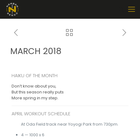
MARCH 2018
HAIKU OF THE MONTH
Don’t know about you,
But this season really puts
More spring in my step.
APRIL WORKOUT SCHEDULE
At Oda Field track near Yoyogi Park from 730pm.
4 — 1000 x 6