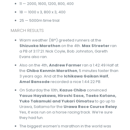
11 — 2000, 1600, 1200, 800, 400
18 — 1000 x 3, 800 x 3, 400
25 — 5000m time trial
MARCH RESULTS
Warm weather (18°) greeted runners at the
Shizuoka Marathon
on the 4th.
Max Streeter
ran
a PB of 3:17:21. Nick Coyle, Bob Johnston, Gareth
Evans also ran.
Also on the 4th,
Andrew Farmer
ran a 1:42:49 Half at
the
Chiba Kenmin Marathon
, 5 minutes faster than
3 years ago. And at the
Ichikawa Gaikan Half
,
Amol Bansode
recorded a nice 1:44:22 PB.
On Saturday the 10th,
Kazuo Chiba
convinced
Yasuo Hayakawa, Hiroshi Sase, Taeko Katano,
Yuko Takamuki and Yukari Oimatsu
to go up to
Urawa, Saitama for the
Urawa Race Course Relay
.
Yes, it was run on a horse racing track. We’re sure
they had fun.
The biggest women’s marathon in the world was