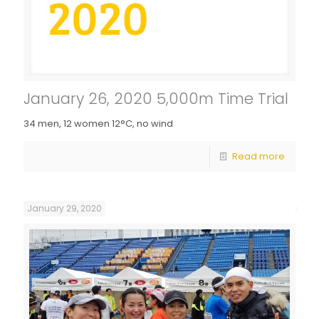
January 26, 2020 5,000m Time Trial
34 men, 12 women 12°C, no wind
Read more
January 29, 2020