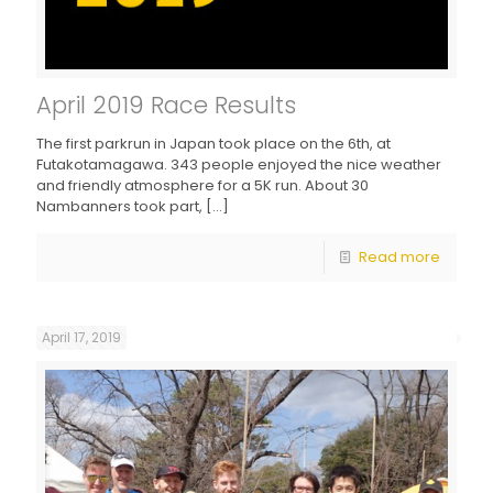
April 2019 Race Results
The first parkrun in Japan took place on the 6th, at
Futakotamagawa. 343 people enjoyed the nice weather
and friendly atmosphere for a 5K run. About 30
Nambanners took part,
[…]
Read more
April 17, 2019