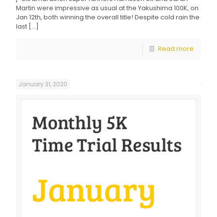
Martin were impressive as usual at the Yakushima 100K, on
Jan 12th, both winning the overall title! Despite cold rain the
last
[…]
Read more
January 31, 2020