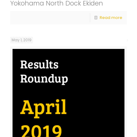
Yokohama North Dock Ekiden
Read more
May 1, 2019