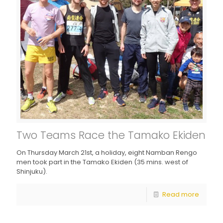
Two Teams Race the Tamako Ekiden
On Thursday March 21st, a holiday, eight Namban Rengo
men took part in the Tamako Ekiden (35 mins. west of
Shinjuku).
Read more