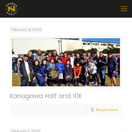
February 12, 2020
Kanagawa Half and 10K
Read more
February 3, 2020