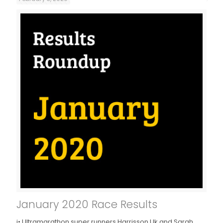
January 2020 Race Results
j• Ultramarathon super runners Harrisson Uk and Sarah