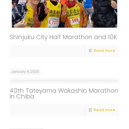
Shinjuku City Half Marathon and 10K
Read more
January 4, 2020
40th Tateyama Wakashio Marathon
in Chiba
Read more