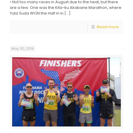
• Not too many races in August due to the heat, but there
are a few. One was the Kita-ku Akabane Marathon, where
Yuta Suda WON the Half in in
[…]
Read more
May 30, 2019