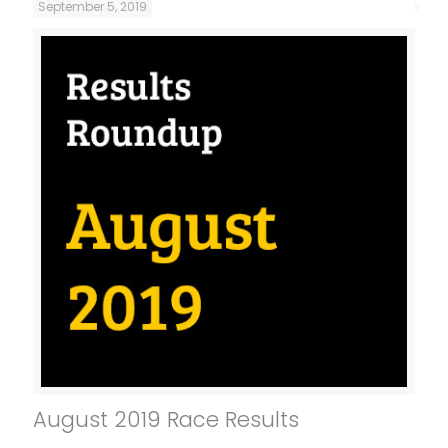
September 5, 2019
August 2019 Race Results