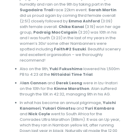
humidity and rain on the 9th by taking part in the
Sugadaira Trail
race 22km event.
Sarah Martin
did us proud again by coming third female overall
(2:51) closely followed by
Emma Ashford
(3:09)
sixth female overall.
Chika Kanai
(3:19) won her age
group,
Padraig MacColgain
(3:20) was 10th in his
and I was fourth (3:23) in the last of my years in the
women’s 30s! some other Nambanners were
spotted including
Faith#2 Suzuki
. Beautiful scenery
and excellent organisation – we thoroughly
recommend!
Also on the 9th,
Yuki Fukushima
lowered his 1,500m
PB to 4:23 at the
Nittaidai Time Trial
.
A
lan Cannon
and
Derek Leong
were in Izu-Inatori
on the 10th for the
Kinme Marathon
. Alan suffered
through the 10K in 42:32, managing 9th in his AG.
In what has become an annual pilgrimage,
Yuichi
Kanamori
,
Yukari Oimatsu
and
Yuri Kambara
and
Nick Coyle
went to South Africa for the
Comrades Ultra Marathon (88km). It was an Up year,
which they ran in Namban yellow kit, after running
Down last year in black. Naturally all made the 12:00