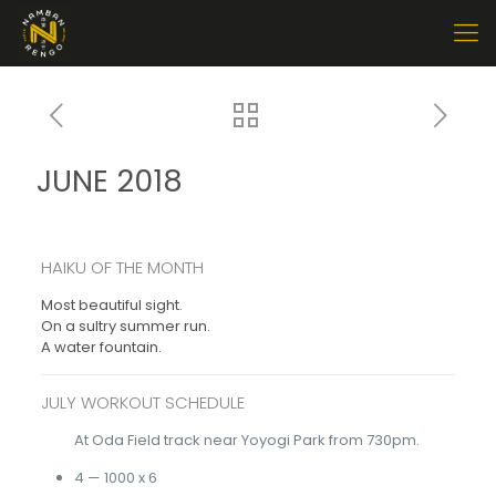
JUNE 2018
HAIKU OF THE MONTH
Most beautiful sight.
On a sultry summer run.
A water fountain.
JULY WORKOUT SCHEDULE
At Oda Field track near Yoyogi Park from 730pm.
4 — 1000 x 6