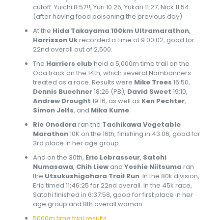
cutoff: Yuichi 8:57!!, Yuri 10:25, Yukari 11:27, Nick 11:54
(after having food poisoning the previous day).
At the
Hida Takayama 100km Ultramarathon
,
Harrisson Uk
recorded a time of 9:00:02, good for
22nd overall out of 2,500.
The
Harriers club
held a 5,000m time trail on the
Oda track on the 14th, which several Nambanners
treated as a race. Results were
Mike Trees
16:50,
Dennis Buechner
18:26 (PB),
David Sweet
19:10,
Andrew Drought
19:16, as well as
Ken Pechter
,
Simon Jelfs
, and
Mika Kume
.
Rie Onodera
ran the
Tachikawa Vegetable
Marathon
10K on the 16th, finishing in 43:06, good for
3rd place in her age group.
And on the 30th,
Eric Lebrasseur
,
Satohi
Numasawa
,
Chih Liew
and
Yoshie Niitsuma
ran
the
Utsukushigahara Trail Run
. In the 80k division,
Eric timed 11:46:25 for 22nd overall. In the 45k race,
Satohi finished in 6:37:58, good for first place in her
age group and 8th overall woman.
5000m time trial results