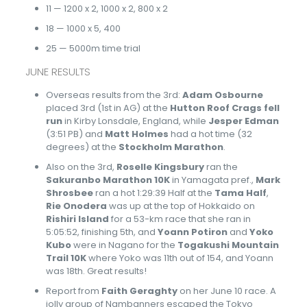
11 — 1200 x 2, 1000 x 2, 800 x 2
18 — 1000 x 5, 400
25 — 5000m time trial
JUNE RESULTS
Overseas results from the 3rd:
Adam Osbourne
placed 3rd (1st in AG) at the
Hutton Roof Crags fell
run
in Kirby Lonsdale, England, while
Jesper Edman
(3:51 PB) and
Matt Holmes
had a hot time (32
degrees) at the
Stockholm Marathon
.
Also on the 3rd,
Roselle Kingsbury
ran the
Sakuranbo Marathon 10K
in Yamagata pref.,
Mark
Shrosbee
ran a hot 1:29:39 Half at the
Tama Half
,
Rie Onodera
was up at the top of Hokkaido on
Rishiri Island
for a 53-km race that she ran in
5:05:52, finishing 5th, and
Yoann Potiron
and
Yoko
Kubo
were in Nagano for the
Togakushi Mountain
Trail 10K
where Yoko was 11th out of 154, and Yoann
was 18th. Great results!
Report from
Faith Geraghty
on her June 10 race. A
jolly group of Nambanners escaped the Tokyo