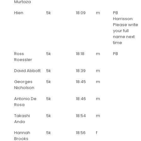
Murtaza
Hien
5k
18:09
m
PB
Harrisson:
Please write
your full
name next
time
Ross
5k
18:18
m
PB
Roessler
David Abbott
5k
18:39
m
Georges
5k
18:45
m
Nicholson
Antonio De
5k
18:46
m
Rosa
Takashi
5k
18:54
m
Ando
Hannah
5k
18:56
f
Brooks