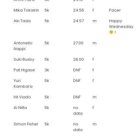
Mika Tokairin
5k
24:55
f
Pacer
Aki Tada
5k
24:57
m
Happy
Wednesday
!
Antonello
5k
27:00
m
Nappi
Suki Busby
5k
28:00
f
Pat Higase
3k
DNF
f
Yuri
5k
DNF
f
Kambara
Hil Viado
5k
DNF
m
Ai Nitta
5k
no
f
data
Simon Fisher
5k
no
m
data