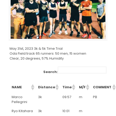
May 31st, 2023 3k & 5k Time Trial
Oda Field track 65 runners: 50 men, 15 women
Clear, 20 degrees, 57% Humidity
Search:
NAME
Distance
Time
M/F
COMMENT
Marco
3k
09:57
m
PB
Pellegrini
Ryo Kitahara
3k
10:01
m