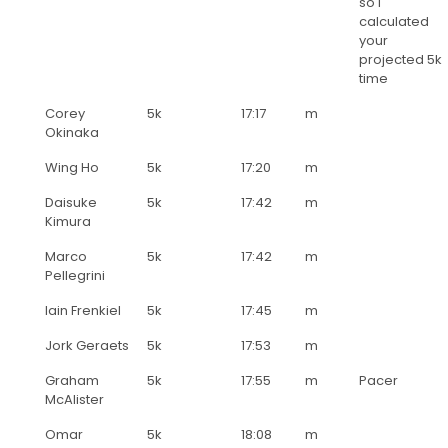
so I
calculated
your
projected 5k
time
Corey
5k
17:17
m
Okinaka
Wing Ho
5k
17:20
m
Daisuke
5k
17:42
m
Kimura
Marco
5k
17:42
m
Pellegrini
Iain Frenkiel
5k
17:45
m
Jork Geraets
5k
17:53
m
Graham
5k
17:55
m
Pacer
McAlister
Omar
5k
18:08
m