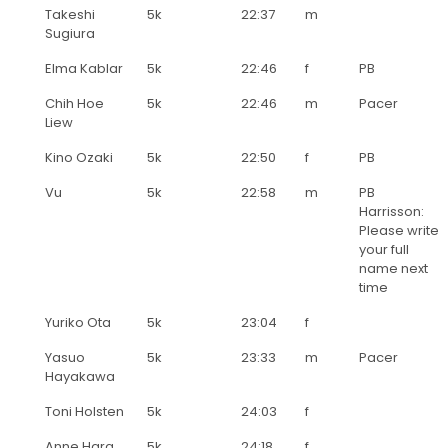
Takeshi
5k
22:37
m
Sugiura
Elma Kablar
5k
22:46
f
PB
Chih Hoe
5k
22:46
m
Pacer
Liew
Kino Ozaki
5k
22:50
f
PB
Vu
5k
22:58
m
PB
Harrisson:
Please write
your full
name next
time
Yuriko Ota
5k
23:04
f
Yasuo
5k
23:33
m
Pacer
Hayakawa
Toni Holsten
5k
24:03
f
Anne Hara
5k
24:18
f