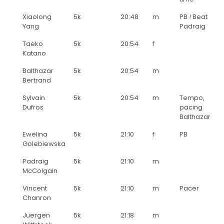
Xiaolong
5k
20:48
m
PB ! Beat
Yang
Padraig
Taeko
5k
20:54
f
Katano
Balthazar
5k
20:54
m
Bertrand
Sylvain
5k
20:54
m
Tempo,
Dufros
pacing
Balthazar
Ewelina
5k
21:10
f
PB
Golebiewska
Padraig
5k
21:10
m
McColgain
Vincent
5k
21:10
m
Pacer
Chanron
Juergen
5k
21:18
m