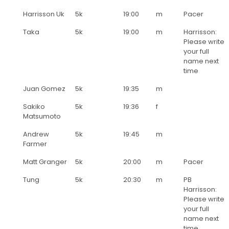
Harrisson Uk
5k
19:00
m
Pacer
Taka
5k
19:00
m
Harrisson:
Please write
your full
name next
time
Juan Gomez
5k
19:35
m
Sakiko
5k
19:36
f
Matsumoto
Andrew
5k
19:45
m
Farmer
Matt Granger
5k
20:00
m
Pacer
Tung
5k
20:30
m
PB
Harrisson:
Please write
your full
name next
time