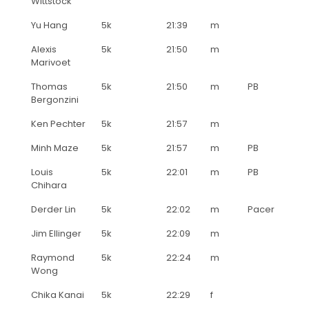
Wittstock
Yu Hang
5k
21:39
m
Alexis
5k
21:50
m
Marivoet
Thomas
5k
21:50
m
PB
Bergonzini
Ken Pechter
5k
21:57
m
Minh Maze
5k
21:57
m
PB
Louis
5k
22:01
m
PB
Chihara
Derder Lin
5k
22:02
m
Pacer
Jim Ellinger
5k
22:09
m
Raymond
5k
22:24
m
Wong
Chika Kanai
5k
22:29
f