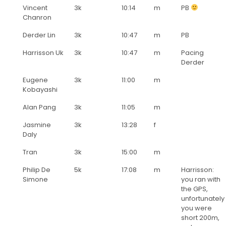
Vincent
3k
10:14
m
PB
Chanron
Derder Lin
3k
10:47
m
PB
Harrisson Uk
3k
10:47
m
Pacing
Derder
Eugene
3k
11:00
m
Kobayashi
Alan Pang
3k
11:05
m
Jasmine
3k
13:28
f
Daly
Tran
3k
15:00
m
Philip De
5k
17:08
m
Harrisson:
Simone
you ran with
the GPS,
unfortunately
you were
short 200m,