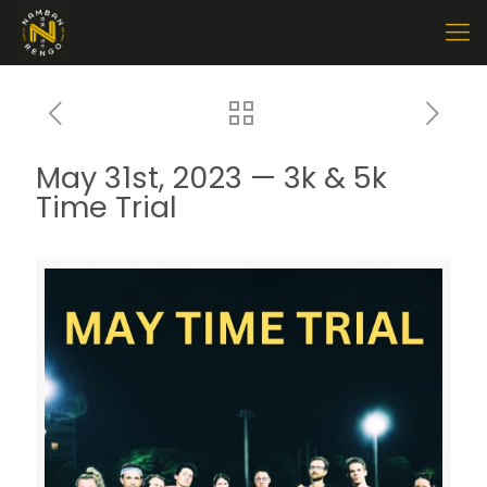
May 31st, 2023 — 3k & 5k
Time Trial