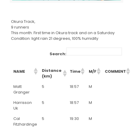
Okura Track,
9 runners
This month: First time in Okura track and on a Saturday
Condition: light rain 21 degrees, 100% humidity
Search:
Distance
NAME
Time
M/F
COMMENT
(km)
Matt
5
18:57
M
Granger
Harrisson
5
18:57
M
Uk
Cal
5
19:30
M
Fitzhardinge