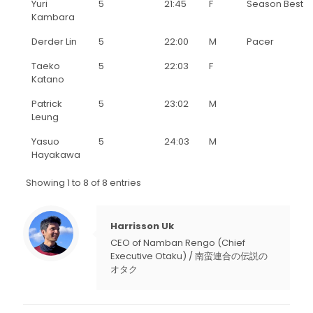
Yuri
5
21:45
F
Season Best
Kambara
Derder Lin
5
22:00
M
Pacer
Taeko
5
22:03
F
Katano
Patrick
5
23:02
M
Leung
Yasuo
5
24:03
M
Hayakawa
Showing 1 to 8 of 8 entries
Harrisson Uk
CEO of Namban Rengo (Chief
Executive Otaku) / 南蛮連合の伝説の
オタク