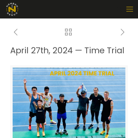
April 27th, 2024 — Time Trial