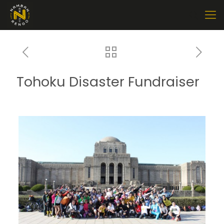
Tohoku Disaster Fundraiser