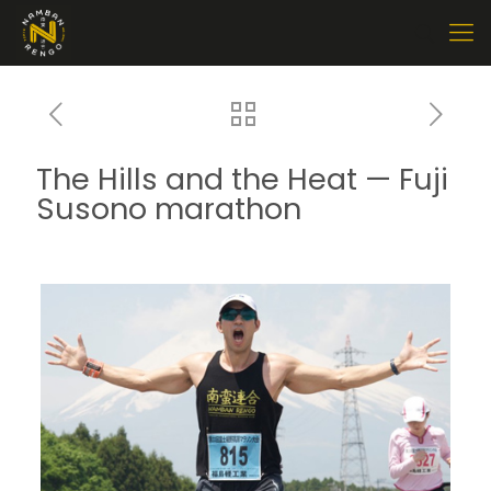
The Hills and the Heat — Fuji
Susono marathon