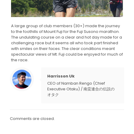
A large group of club members (30+) made the journey
to the foothills of Mount Fuji for the Fuji Susono marathon.
The undulating course on a clear and hot day made for a
challenging race but it seems all who took part finished
with smiles on their faces. The clear conditions meant
spectacular views of Mt. Fuji could be enjoyed for much of
the race.
Harrisson Uk
CEO of Namban Rengo (Chief
Executive Otaku) / 南蛮連合の伝説の
オタク
Comments are closed.