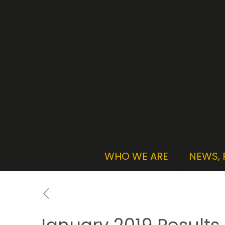
WHO WE ARE
NEWS, 