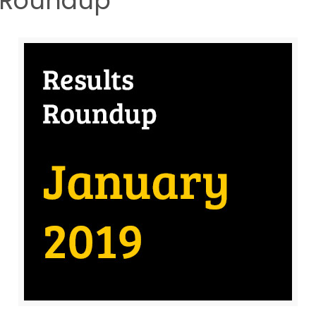
s Roundup