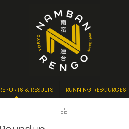
REPORTS & RESULTS
RUNNING RESOURCES