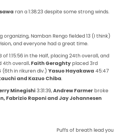
asawa
ran a 1:38:23 despite some strong winds.
 organizing, Namban Rengo fielded 13 (I think)
vision, and everyone had a great time.
 of 1:15:56 in the Half, placing 24th overall, and
d 4th overall
. Faith Geraghty
placed 3rd
 (6th in rikuren div.)
Yasuo Hayakawa
45:47
hikauchi and Kazuo Chiba
.
erry Minegishi
3:31:39,
Andrew Farmer
broke
in, Fabrizio Raponi and Jay Johannesen
Puffs of breath lead you