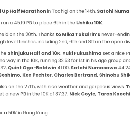
 Up Half Marathon
in Tochigi on the 14th,
Satohi Num
ran a 45:19 PB to place 6th in the
Ushiku 10K
.
eld on the 20th. Thanks
to Mika Tokairin’s
never-ending
 level finishes, including 2nd, 6th and 8th in the open di
 the
Shinjuku Half and 10K
.
Yuki Fukushima
set a nice PB
he way in the 10K, running 32:53 for 1st in his age group an
:32,
Quint Oga-Baldwin
41:00,
Satohi Numasawa
44:24
i Seshimo, Ken Pechter, Charles Bertrand, Shinobu S
lso on the 27th, with nice weather and gorgeous views.
T
et a new PB in the 10K of 37:37.
Nick Coyle, Taras Kooch
or a 50K in Hong Kong.