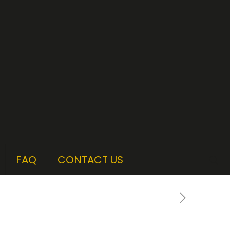
FAQ
CONTACT US