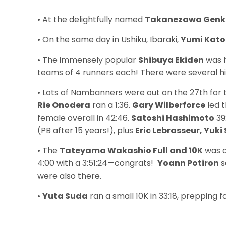
• At the delightfully named
Takanezawa Genki
• On the same day in Ushiku, Ibaraki,
Yumi Kato
• The immensely popular
Shibuya Ekiden
was h
teams of 4 runners each! There were several high
• Lots of Nambanners were out on the 27th for
Rie Onodera
ran a 1:36.
Gary Wilberforce
led t
female overall in 42:46.
Satoshi Hashimoto
39
(PB after 15 years!), plus
Eric Lebrasseur, Yuk
• The
Tateyama Wakashio Full and 10K
was a
4:00 with a 3:51:24—congrats!
Yoann Potiron
s
were also there.
•
Yuta Suda
ran a small 10K in 33:18, prepping f