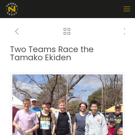
Two Teams Race the
Tamako Ekiden