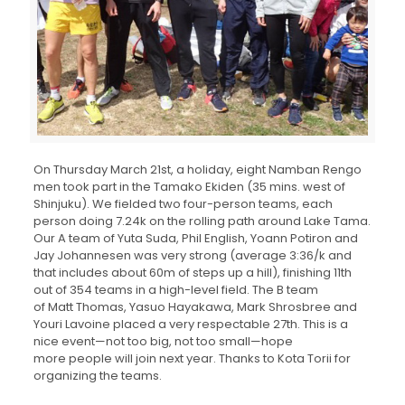
On Thursday March 21st, a holiday, eight Namban Rengo
men took part in the Tamako Ekiden (35 mins. west of
Shinjuku). We fielded two four-person teams, each
person doing 7.24k on the rolling path around Lake Tama.
Our A team of Yuta Suda, Phil English, Yoann Potiron and
Jay Johannesen was very strong (average 3:36/k and
that includes about 60m of steps up a hill), finishing 11th
out of 354 teams in a high-level field. The B team
of Matt Thomas, Yasuo Hayakawa, Mark Shrosbree and
Youri Lavoine placed a very respectable 27th. This is a
nice event—not too big, not too small—hope
more people will join next year. Thanks to Kota Torii for
organizing the teams.