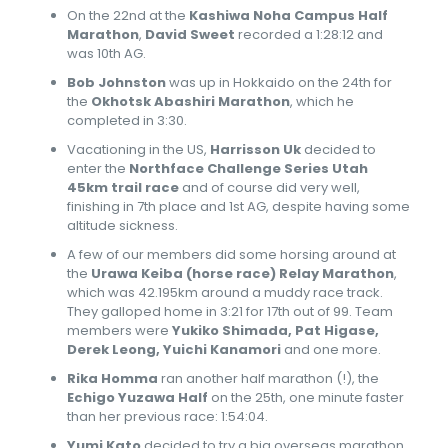
On the 22nd at the
Kashiwa Noha Campus Half
Marathon
,
David Sweet
recorded a 1:28:12 and
was 10th AG.
Bob Johnston
was up in Hokkaido on the 24th for
the
Okhotsk Abashiri Marathon
, which he
completed in 3:30.
Vacationing in the US,
Harrisson Uk
decided to
enter the
Northface Challenge Series Utah
45km trail race
and of course did very well,
finishing in 7th place and 1st AG, despite having some
altitude sickness.
A few of our members did some horsing around at
the
Urawa Keiba (horse race) Relay Marathon
,
which was 42.195km around a muddy race track.
They galloped home in 3:21 for 17th out of 99. Team
members were
Yukiko Shimada, Pat Higase,
Derek Leong, Yuichi Kanamori
and one more.
Rika Homma
ran another half marathon (!), the
Echigo Yuzawa Half
on the 25th, one minute faster
than her previous race: 1:54:04.
Yumi Kato
decided to try a big overseas marathon,