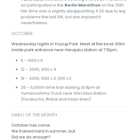
so participated in the
Berlin Marathon
on the 25th.
Her time was a slightly disappointing 4:33 due to leg
problems the last 10K, but she enjoyed it
nevertheless.
OCTOBER
Wednesday nights in Yoyogi Park. Meet at the kiosk 100m
inside park entrance near Harajuku station at 7:15pm.
5 – 1000 x 6
12 – 2000, 1000 x 4
19 – 2000, 1000 x 3, 500 x 2
26 – 5,000m time trial starting at 8pm at
Yumenoshima Track near Shin Kiba station
(Yurakucho, Rinkai and Keiyo lines)
HAIKU OF THE MONTH
October has come.
We trained hard in summer, but
Did we do enough?