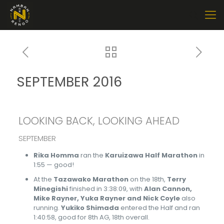
SEPTEMBER 2016
LOOKING BACK, LOOKING AHEAD
SEPTEMBER
Rika Homma
ran the
Karuizawa Half Marathon
in
1:55 — good!
At the
Tazawako Marathon
on the 18th,
Terry
Minegishi
finished in 3:38:09, with
Alan Cannon,
Mike Rayner, Yuka Rayner and Nick Coyle
also
running.
Yukiko Shimada
entered the Half and ran
1:40:58, good for 8th AG, 18th overall.