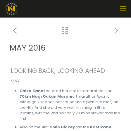
MAY 2016
LOOKING BACK, LOOKING AHEAD
MAY
Chika Kanai
entered her first Ultramarathon, the
70km Hagi Oukan Maranic
(marathon/picnic,
although 70k does not sound like a picnic to me!) on
the 4th. And she did very well, finishing in 8hrs
23mins, with the 2nd half only 23 mins slower than the
first.
Also on the 4th,
Colin Hickey
ran the
Kasukabe