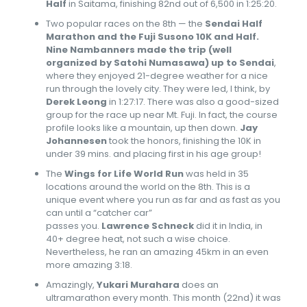
Half
in Saitama, finishing 82nd out of 6,500 in 1:25:20.
Two popular races on the 8th — the
Sendai Half
Marathon and the Fuji Susono 10K and Half.
Nine Nambanners made the trip (well
organized by
Satohi Numasawa
) up to Sendai
,
where they enjoyed 21-degree weather for a nice
run through the lovely city. They were led, I think, by
Derek Leong
in 1:27:17. There was also a good-sized
group for the race up near Mt. Fuji. In fact, the course
profile looks like a mountain, up then down.
Jay
Johannesen
took the honors, finishing the 10K in
under 39 mins. and placing first in his age group!
The
Wings for Life World Run
was held in 35
locations around the world on the 8th. This is a
unique event where you run as far and as fast as you
can until a “catcher car”
passes you.
Lawrence Schneck
did it in India, in
40+ degree heat, not such a wise choice.
Nevertheless, he ran an amazing 45km in an even
more amazing 3:18.
Amazingly,
Yukari Murahara
does an
ultramarathon every month. This month (22nd) it was