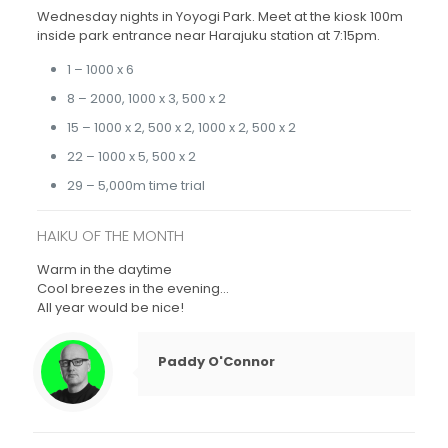
Wednesday nights in Yoyogi Park. Meet at the kiosk 100m
inside park entrance near Harajuku station at 7:15pm.
1 – 1000 x 6
8 – 2000, 1000 x 3, 500 x 2
15 – 1000 x 2, 500 x 2, 1000 x 2, 500 x 2
22 – 1000 x 5, 500 x 2
29 – 5,000m time trial
HAIKU OF THE MONTH
Warm in the daytime
Cool breezes in the evening…
All year would be nice!
Paddy O'Connor