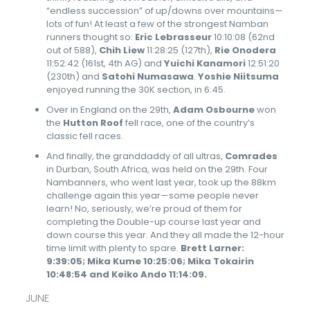
“endless succession” of up/downs over mountains—
lots of fun! At least a few of the strongest Namban
runners thought so:
Eric Lebrasseur
10:10:08 (62nd
out of 588),
Chih Liew
11:28:25 (127th),
Rie Onodera
11:52:42 (161st, 4th AG) and
Yuichi Kanamori
12:51:20
(230th) and
Satohi Numasawa
.
Yoshie Niitsuma
enjoyed running the 30K section, in 6:45.
Over in England on the 29th,
Adam Osbourne
won
the
Hutton Roof
fell race, one of the country’s
classic fell races.
And finally, the granddaddy of all ultras,
Comrades
in Durban, South Africa, was held on the 29th. Four
Nambanners, who went last year, took up the 88km
challenge again this year—some people never
learn! No, seriously, we’re proud of them for
completing the Double-up course last year and
down course this year. And they all made the 12-hour
time limit with plenty to spare.
Brett Larner:
9:39:05; Mika Kume 10:25:06; Mika Tokairin
10:48:54 and Keiko Ando 11:14:09.
JUNE