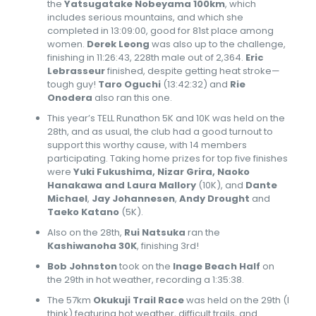
the
Yatsugatake Nobeyama 100km
, which
includes serious mountains, and which she
completed in 13:09:00, good for 81st place among
women.
Derek Leong
was also up to the challenge,
finishing in 11:26:43, 228th male out of 2,364.
Eric
Lebrasseur
finished, despite getting heat stroke—
tough guy!
Taro Oguchi
(13:42:32) and
Rie
Onodera
also ran this one.
This year’s TELL Runathon 5K and 10K was held on the
28th, and as usual, the club had a good turnout to
support this worthy cause, with 14 members
participating. Taking home prizes for top five finishes
were
Yuki Fukushima, Nizar Grira, Naoko
Hanakawa and Laura Mallory
(10K), and
Dante
Michael
,
Jay Johannesen
,
Andy Drought
and
Taeko Katano
(5K).
Also on the 28th,
Rui Natsuka
ran the
Kashiwanoha 30K
, finishing 3rd!
Bob Johnston
took on the
Inage Beach Half
on
the 29th in hot weather, recording a 1:35:38.
The 57km
Okukuji Trail Race
was held on the 29th (I
think) featuring hot weather, difficult trails, and