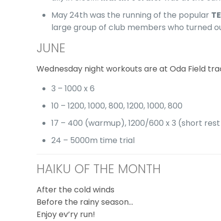
May 24th was the running of the popular
TE
large group of club members who turned out t
JUNE
Wednesday night workouts are at Oda Field tr
3 – 1000 x 6
10 – 1200, 1000, 800, 1200, 1000, 800
17 – 400 (warmup), 1200/600 x 3 (short rest 
24 – 5000m time trial
HAIKU OF THE MONTH
After the cold winds
Before the rainy season…
Enjoy ev’ry run!