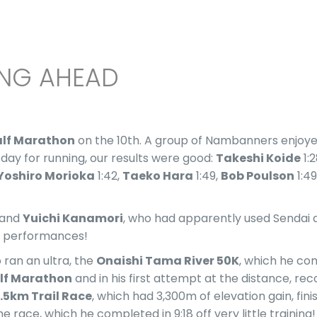
ING AHEAD
alf Marathon
on the 10th. A group of Nambanners enjoyed
 day for running, our results were good:
Takeshi Koide
1:2
Yoshiro Morioka
1:42,
Taeko Hara
1:49,
Bob Poulson
1:49
 and
Yuichi Kanamori
, who had apparently used Sendai as
eat performances!
 ran an ultra, the
Onaishi Tama River 50K
, which he com
alf Marathon
and in his first attempt at the distance, reco
.5km Trail Race
, which had 3,300m of elevation gain, fini
 race, which he completed in 9:18 off very little training!