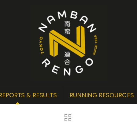
REPORTS & RESULTS
RUNNING RESOURCES