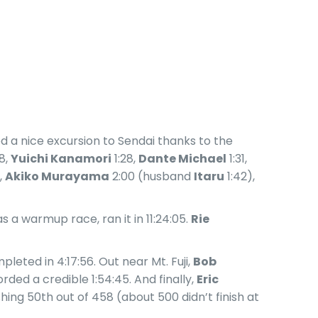
 a nice excursion to Sendai thanks to the
8,
Yuichi Kanamori
1:28,
Dante Michael
1:31,
,
Akiko Murayama
2:00 (husband
Itaru
1:42),
 a warmup race, ran it in 11:24:05.
Rie
pleted in 4:17:56. Out near Mt. Fuji,
Bob
rded a credible 1:54:45. And finally,
Eric
shing 50th out of 458 (about 500 didn’t finish at