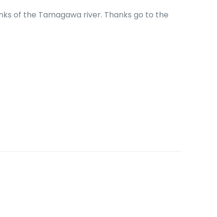
banks of the Tamagawa river. Thanks go to the