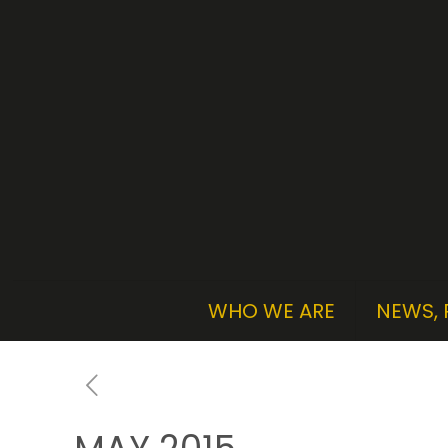
WHO WE ARE
NEWS, 