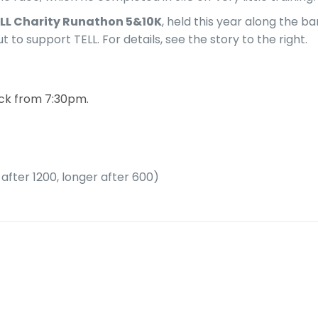
LL Charity Runathon 5&10K
, held this year along the 
o support TELL. For details, see the story to the right.
ack from 7:30pm.
after 1200, longer after 600)