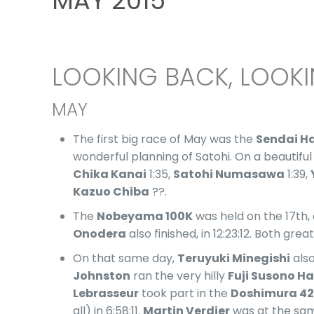
MAY 2015
LOOKING BACK, LOOK
MAY
The first big race of May was the
Sendai H
wonderful planning of Satohi. On a beautiful
Chika Kanai
1:35,
Satohi Numasawa
1:39,
Kazuo Chiba
??.
The
Nobeyama 100K
was held on the 17th,
Onodera
also finished, in 12:23:12. Both gr
On that same day,
Teruyuki Minegishi
also
Johnston
ran the very hilly
Fuji Susono H
Lebrasseur
took part in the
Doshimura 42
all) in 6:58:11.
Martin Verdier
was at the same