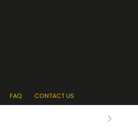
FAQ
CONTACT US