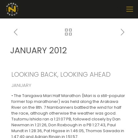
JANUARY 2012
LOOKING BACK, LOOKING AHEAD
JANUARY
• The Tanigawa Mari Half Marathon (Mari is a still-popular
former top marathoner) was held along the Arakawa
River on the 8th. 7 Nambanners battled the wind for half
the race, although otherwise the weather was good.
Tsutomu Ishida ran a 1:21:07 PB, followed closely by Dan
Newman in 1:21:26, Don Roxbough in a PB 1:27:43, Paul
Mundt in 1:28:36, Pat Higase in 1:46:05, Thomas Sawada in
1:47:40 and Adrian Ringin in 1:51:57.