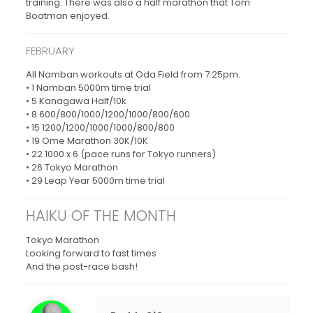
training. There was also a half marathon that Tom
Boatman enjoyed.
FEBRUARY
All Namban workouts at Oda Field from 7:25pm.
• 1 Namban 5000m time trial
• 5 Kanagawa Half/10k
• 8 600/800/1000/1200/1000/800/600
• 15 1200/1200/1000/1000/800/800
• 19 Ome Marathon 30K/10K
• 22 1000 x 6 (pace runs for Tokyo runners)
• 26 Tokyo Marathon
• 29 Leap Year 5000m time trial
HAIKU OF THE MONTH
Tokyo Marathon
Looking forward to fast times
And the post-race bash!