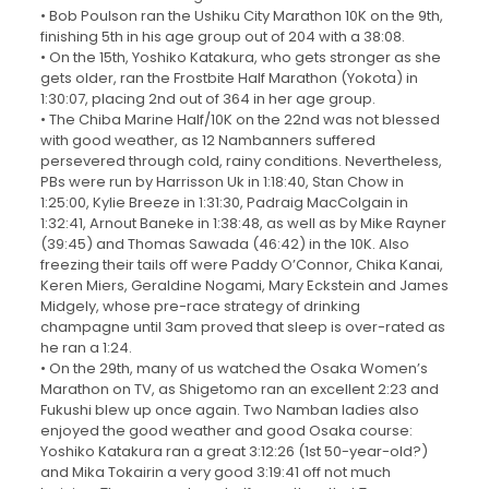
• Bob Poulson ran the Ushiku City Marathon 10K on the 9th,
finishing 5th in his age group out of 204 with a 38:08.
• On the 15th, Yoshiko Katakura, who gets stronger as she
gets older, ran the Frostbite Half Marathon (Yokota) in
1:30:07, placing 2nd out of 364 in her age group.
• The Chiba Marine Half/10K on the 22nd was not blessed
with good weather, as 12 Nambanners suffered
persevered through cold, rainy conditions. Nevertheless,
PBs were run by Harrisson Uk in 1:18:40, Stan Chow in
1:25:00, Kylie Breeze in 1:31:30, Padraig MacColgain in
1:32:41, Arnout Baneke in 1:38:48, as well as by Mike Rayner
(39:45) and Thomas Sawada (46:42) in the 10K. Also
freezing their tails off were Paddy O’Connor, Chika Kanai,
Keren Miers, Geraldine Nogami, Mary Eckstein and James
Midgely, whose pre-race strategy of drinking
champagne until 3am proved that sleep is over-rated as
he ran a 1:24.
• On the 29th, many of us watched the Osaka Women’s
Marathon on TV, as Shigetomo ran an excellent 2:23 and
Fukushi blew up once again. Two Namban ladies also
enjoyed the good weather and good Osaka course:
Yoshiko Katakura ran a great 3:12:26 (1st 50-year-old?)
and Mika Tokairin a very good 3:19:41 off not much